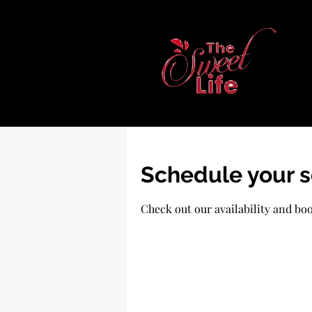
Schedule your s
Check out our availability and bo