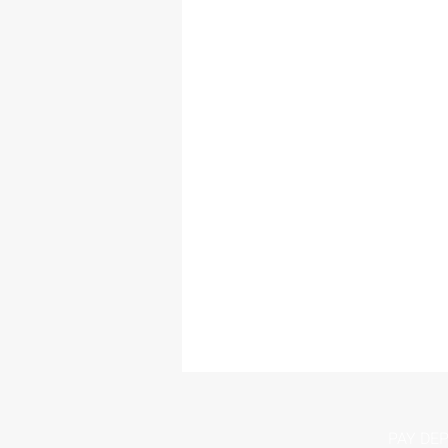
PAY DEP