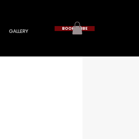
BOOK A VIBE
GALLERY