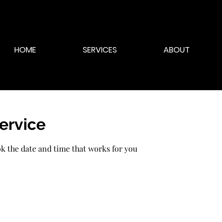
HOME
SERVICES
ABOUT
ervice
ok the date and time that works for you