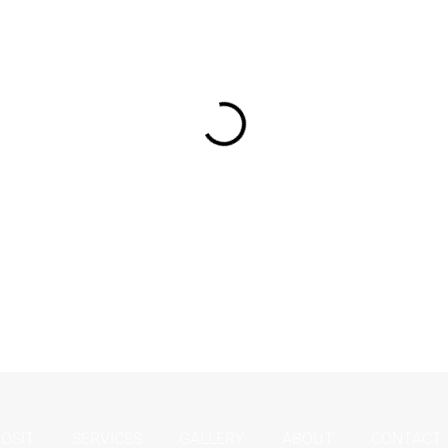
OSIT
SERVICES
GALLERY
ABOUT
CONTACT