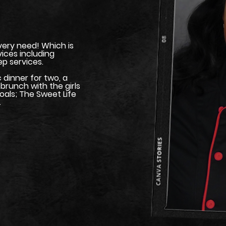
every need! Which is
vices including
p services.
dinner for two, a
brunch with the girls
oals; The Sweet Life
.