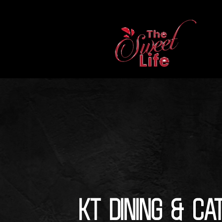
KT Dining & Ca