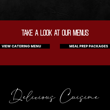
TAKE A LOOK AT OUR MENUS
VIEW CATERING MENU
MEAL PREP PACKAGES
Delicious Cuisine