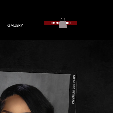
BOOK A VIBE
GALLERY