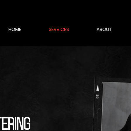
HOME
SERVICES
ABOUT
tering