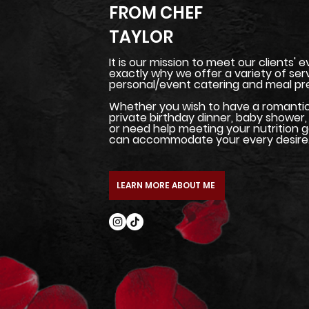
FROM CHEF
TAYLOR
It is our mission to meet our clients' 
exactly why we offer a variety of ser
personal/event catering and meal pre
Whether you wish to have a romantic 
private birthday dinner, baby shower, 
or need help meeting your nutrition g
can accommodate your every desire
LEARN MORE ABOUT ME