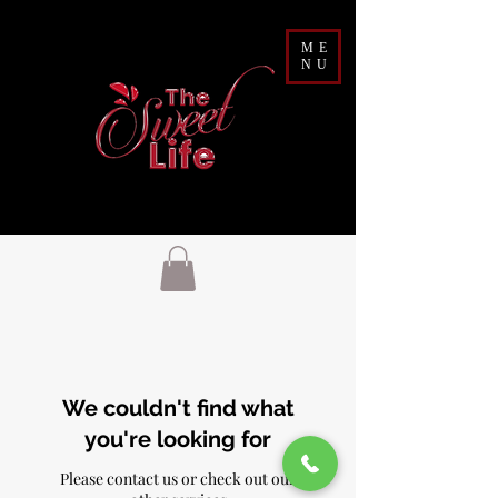
ME
NU
We couldn't find what
you're looking for
Please contact us or check out our