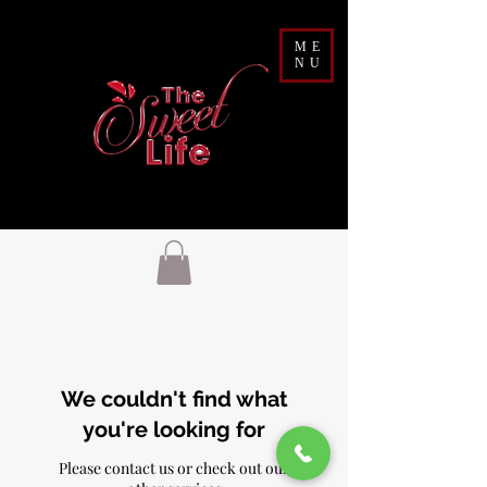
ME
NU
We couldn't find what
you're looking for
Please contact us or check out our