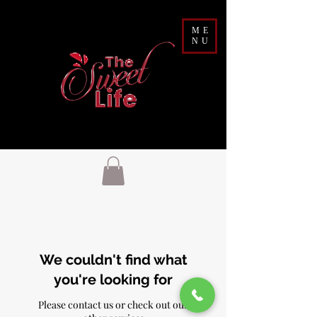
ME
NU
We couldn't find what
you're looking for
Please contact us or check out our