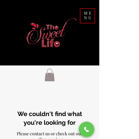
ME
NU
We couldn't find what
you're looking for
Please contact us or check out our