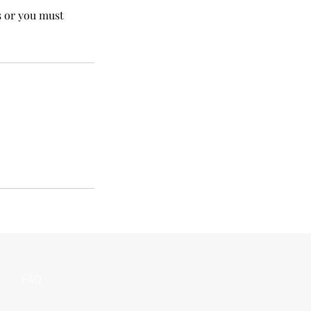
s or you must
FAQ