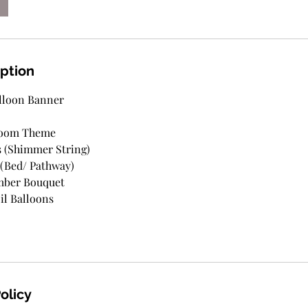
iption
lloon Banner
Room Theme
s (Shimmer String)
 (Bed/ Pathway)
mber Bouquet
il Balloons
olicy