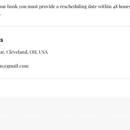
ur book you must provide a rescheduling date within 48 hour
.
ls
ue, Cleveland, OH, USA
ssm@gmail.com
OSIT
SERVICES
GALLERY
ABOUT
CONTACT