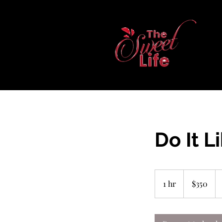
Do It L
350
US
1 hr
1
$350
dollars
h