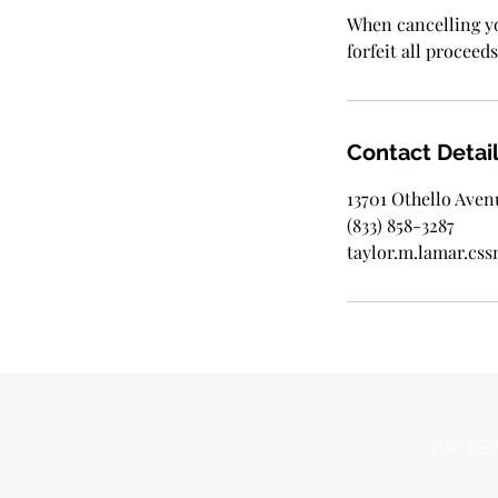
When cancelling yo
forfeit all proceeds
Contact Detai
13701 Othello Aven
(833) 858-3287
taylor.m.lamar.c
PAY DEP