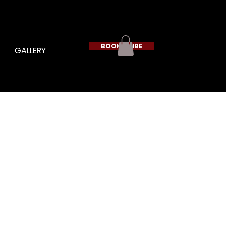
BOOK A VIBE
GALLERY