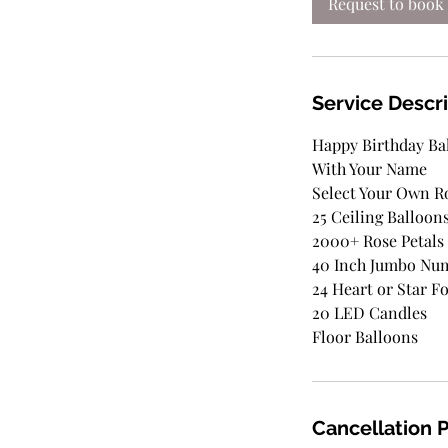
Request to book
Service Descr
Happy Birthday Ba
With Your Name
Select Your Own 
25 Ceiling Balloon
2000+ Rose Petals
40 Inch Jumbo Nu
24 Heart or Star Fo
20 LED Candles
Floor Balloons
Cancellation P