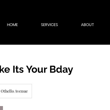
HOME
SERVICES
ABOUT
ike Its Your Bday
Othello Avenue